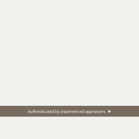
Authenticated by experienced appraisers
▶